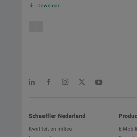
Download
Schaeffler Nederland
Produc
Kwaliteit en milieu
E-Mobil