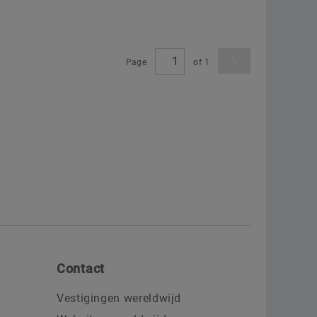
Page
of
1
Contact
Vestigingen wereldwijd