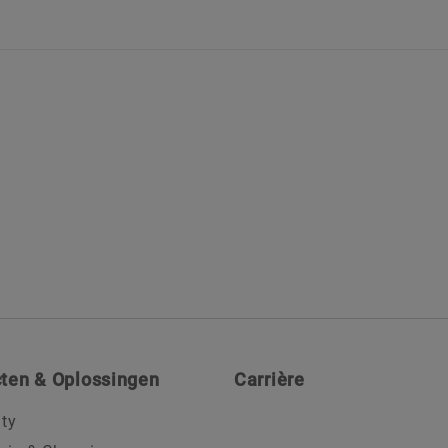
ten & Oplossingen
Carrière
ity