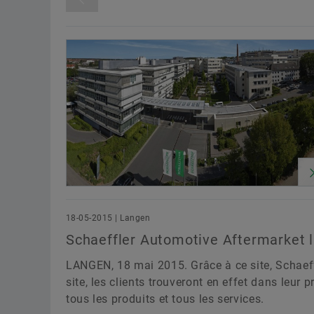
Release Date
From
Until
Awards
Digitalization
Motorspo
Sustainability
Technology & Innovat
Division
18-05-2015 | Langen
Schaeffler Automotive Aftermarket l
LANGEN, 18 mai 2015. Grâce à ce site, Schaeffl
site, les clients trouveront en effet dans leur
tous les produits et tous les services.