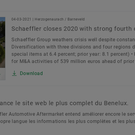
Merkbescherming
04-03-2021 | Herzogenaurach / Barneveld
rt
Other
Products & Services
Schaeffler as Em
Schaeffler closes 2020 with strong fourth 
ion
Schaeffler Group weathers crisis well despite constan
Diversification with three divisions and four regions
special items at 6.4 percent; prior year: 8.1 percent) 
Country
L
for M&A activities of 539 million euros ahead of prior 
Download
ance le site web le plus complet du Benelux.
er Automotive Aftermarket entend améliorer encore le servi
 propre langue les informations les plus complètes et les pl