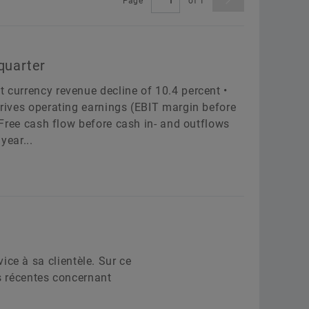
Page
of
1
Leveranciersprogramma’s
Berekening & Advisering
Aer
Supplier information management
Two
ployer
Schaeffler Group
Order now
quarter
Scha
t currency revenue decline of 10.4 percent •
 drives operating earnings (EBIT margin before
• Free cash flow before cash in- and outflows
Confirm
anguage
year...
Confirm
ce à sa clientèle. Sur ce
us récentes concernant