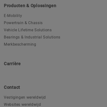
Producten & Oplossingen
E-Mobility
Powertrain & Chassis
Vehicle Lifetime Solutions
Bearings & Industrial Solutions
Merkbescherming
Carrière
Contact
Vestigingen wereldwijd
Websites wereldwijd