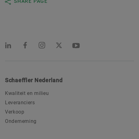
SHARE PAGE
Schaeffler Nederland
Kwaliteit en milieu
Leveranciers
Verkoop
Onderneming