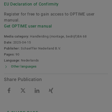
EU Declaration of Confirmity
Register for free to gain access to OPTIME user
manual.
Get OPTIME user manual
Media category:
Handleiding (montage, bedrijf)BA 68
Date:
2025-04-15
Publisher:
Schaeffler Nederland B.V.
Pages:
90
Language:
Nederlands
Other languages
Share Publication