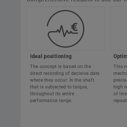
Ideal positioning
Optim
The concept is based on the
This r
direct recording of decisive data
mechat
where they occur: In the shaft
precis
that is subjected to torque,
high r
throughout its entire
of lin
performance range.
repeat