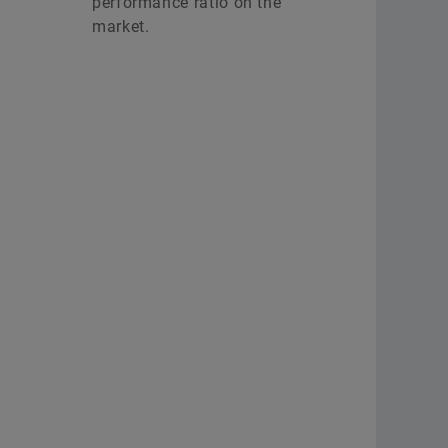
performance ratio on the
market.