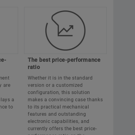
ce-
The best price-performance
ratio
ment
Whether it is in the standard
y are
version or a customized
configuration, this solution
lays a
makes a convincing case thanks
ance to
to its practical mechanical
features and outstanding
electronic capabilities, and
currently offers the best price-