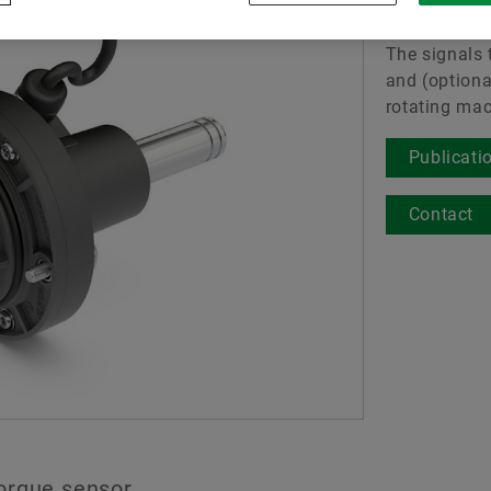
Torque 
Digital products
The signals t
Merkbescherming
and (optiona
rotating mac
Publicati
Contact
orque sensor