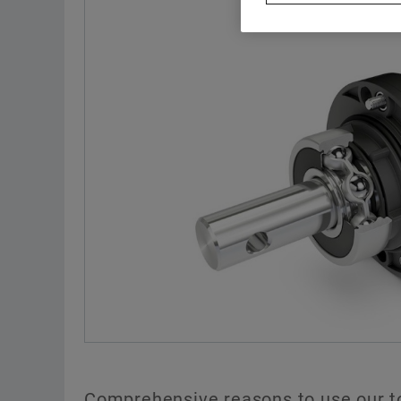
Comprehensive reasons to use our t