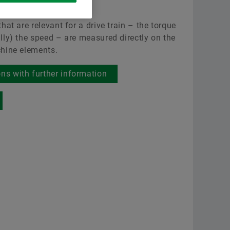
sensor shaft
Scholingen
Raw 
Leveranciersprogramma’s
hat are relevant for a drive train – the torque
Berekening & Advisering
Aer
Supplier information management
lly) the speed – are measured directly on the
Order now
hine elements.
Two
ons with further information
Scha