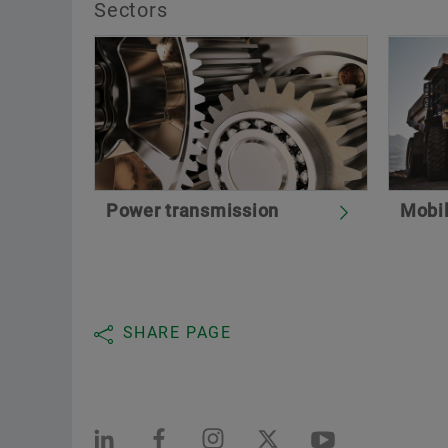
Sectors
Power transmission
Mobi
SHARE PAGE