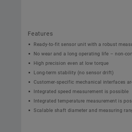
Features
Ready-to-fit sensor unit with a robust measu
No wear and a long operating life – non-co
High precision even at low torque
Long-term stability (no sensor drift)
Customer-specific mechanical interfaces ar
Integrated speed measurement is possible
Integrated temperature measurement is pos
Scalable shaft diameter and measuring ran