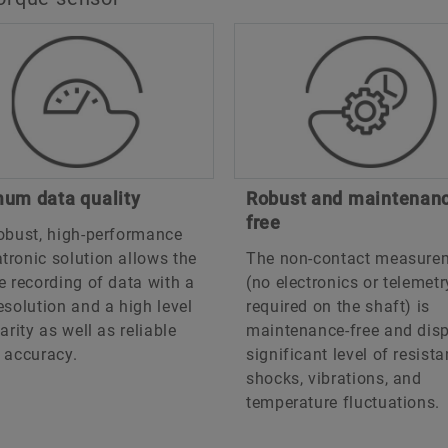
um data quality
Robust and maintenan
free
obust, high-performance
ronic solution allows the
The non-contact measure
e recording of data with a
(no electronics or telemetr
esolution and a high level
required on the shaft) is
earity as well as reliable
maintenance-free and disp
 accuracy.
significant level of resist
shocks, vibrations, and
temperature fluctuations.