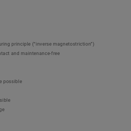
ring principle (“inverse magnetostriction”)
ntact and maintenance-free
e possible
sible
ge